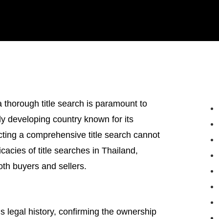
 thorough title search is paramount to
ly developing country known for its
ucting a comprehensive title search cannot
icacies of title searches in Thailand,
both buyers and sellers.
’s legal history, confirming the ownership