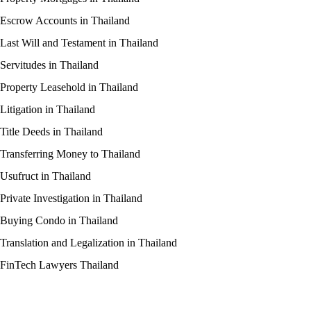
Escrow Accounts in Thailand
Last Will and Testament in Thailand
Servitudes in Thailand
Property Leasehold in Thailand
Litigation in Thailand
Title Deeds in Thailand
Transferring Money to Thailand
Usufruct in Thailand
Private Investigation in Thailand
Buying Condo in Thailand
Translation and Legalization in Thailand
FinTech Lawyers Thailand