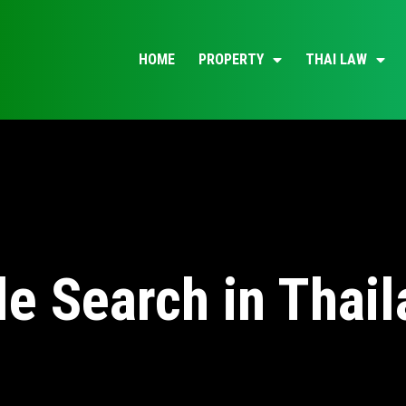
HOME
PROPERTY
THAI LAW
le Search in Thai