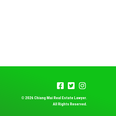
© 2026 Chiang Mai Real Estate Lawyer.
All Rights Reserved.