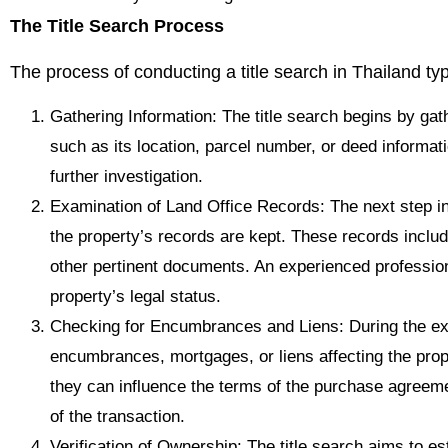
The Title Search Process
The process of conducting a title search in Thailand typ
Gathering Information: The title search begins by gath
such as its location, parcel number, or deed informati
further investigation.
Examination of Land Office Records: The next step in
the property’s records are kept. These records inclu
other pertinent documents. An experienced profession
property’s legal status.
Checking for Encumbrances and Liens: During the exa
encumbrances, mortgages, or liens affecting the prope
they can influence the terms of the purchase agreemen
of the transaction.
Verification of Ownership: The title search aims to est