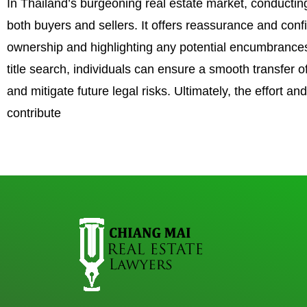
In Thailand’s burgeoning real estate market, conducting
both buyers and sellers. It offers reassurance and conf
ownership and highlighting any potential encumbrances
title search, individuals can ensure a smooth transfer 
and mitigate future legal risks. Ultimately, the effort and
contribute