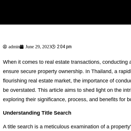
2:04 pm
admin
June 29, 2023
When it comes to real estate transactions, conducting a
ensure secure property ownership. In Thailand, a rapid
flourishing real estate market, the importance of cond
be overstated. This article aims to shed light on the intr
exploring their significance, process, and benefits for 
Understanding Title Search
A title search is a meticulous examination of a property