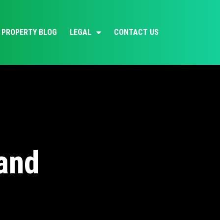
PROPERTY BLOG
LEGAL
CONTACT US
land