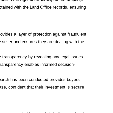
tained with the Land Office records, ensuring
ovides a layer of protection against fraudulent
he seller and ensures they are dealing with the
 transparency by revealing any legal issues
transparency enables informed decision-
search has been conducted provides buyers
se, confident that their investment is secure