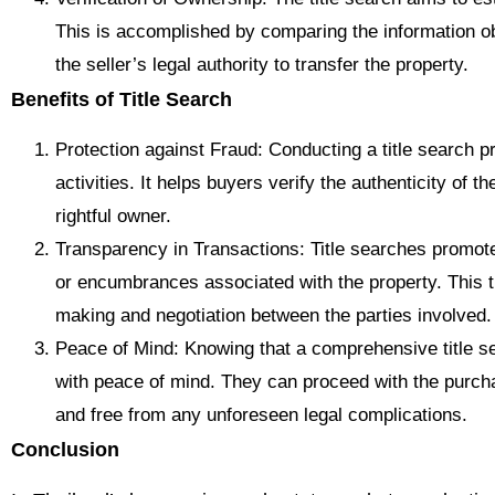
This is accomplished by comparing the information ob
the seller’s legal authority to transfer the property.
Benefits of Title Search
Protection against Fraud: Conducting a title search pr
activities. It helps buyers verify the authenticity of t
rightful owner.
Transparency in Transactions: Title searches promote
or encumbrances associated with the property. This 
making and negotiation between the parties involved.
Peace of Mind: Knowing that a comprehensive title 
with peace of mind. They can proceed with the purcha
and free from any unforeseen legal complications.
Conclusion