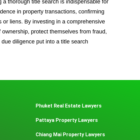
 a thorough title search is indispensable for
idence in property transactions, confirming
 or liens. By investing in a comprehensive
of ownership, protect themselves from fraud,
 due diligence put into a title search
Phuket Real Estate Lawyers
Pattaya Property Lawyers
Chiang Mai Property Lawyers