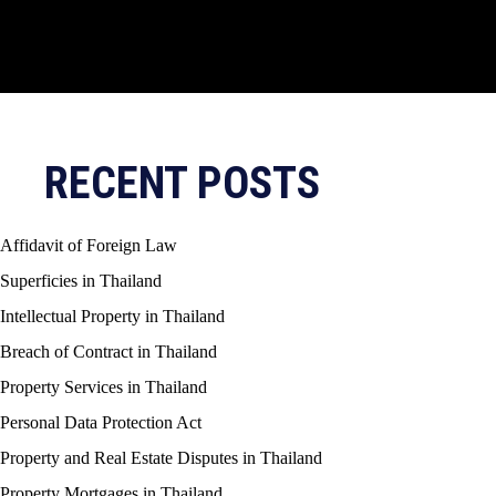
RECENT POSTS
Affidavit of Foreign Law
Superficies in Thailand
Intellectual Property in Thailand
Breach of Contract in Thailand
Property Services in Thailand
Personal Data Protection Act
Property and Real Estate Disputes in Thailand
Property Mortgages in Thailand