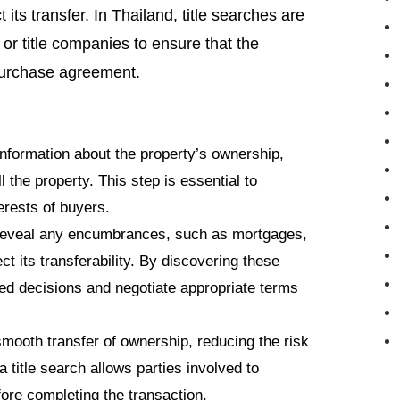
its transfer. In Thailand, title searches are
r title companies to ensure that the
a purchase agreement.
 information about the property’s ownership,
l the property. This step is essential to
erests of buyers.
 reveal any encumbrances, such as mortgages,
t its transferability. By discovering these
ed decisions and negotiate appropriate terms
 smooth transfer of ownership, reducing the risk
a title search allows parties involved to
ore completing the transaction.