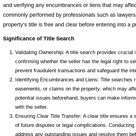
and verifying any encumbrances or liens that may affect 
commonly performed by professionals such as lawyers o
property’s title is free and clear before entering into 
Significance of Title Search
Validating Ownership: A title search provides crucial
confirming whether the seller has the legal right to sel
prevent fraudulent transactions and safeguard the int
Identifying Encumbrances and Liens: Title searches
easements, or claims on the property, which may affec
potential issues beforehand, buyers can make inform
with the seller.
Ensuring Clear Title Transfer: A clear title ensures a
of future disputes or legal complications. Conducting 
address any outstanding issues and resolve them bef