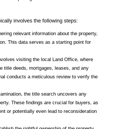
ically involves the following steps:
ering relevant information about the property,
on. This data serves as a starting point for
volves visiting the local Land Office, where
de title deeds, mortgages, leases, and any
al conducts a meticulous review to verify the
mination, the title search uncovers any
rty. These findings are crucial for buyers, as
t or potentially even lead to reconsideration
ablish the rightful ownership of the property.