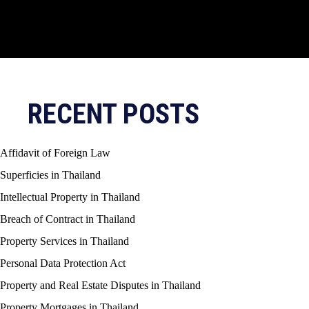
RECENT POSTS
Affidavit of Foreign Law
Superficies in Thailand
Intellectual Property in Thailand
Breach of Contract in Thailand
Property Services in Thailand
Personal Data Protection Act
Property and Real Estate Disputes in Thailand
Property Mortgages in Thailand