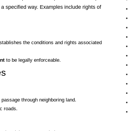
n a specified way. Examples include rights of
tablishes the conditions and rights associated
nt
to be legally enforceable.
es
g passage through neighboring land.
ic roads.