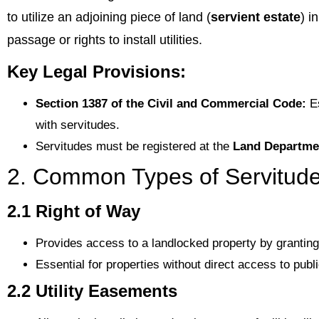
to utilize an adjoining piece of land (
servient estate
) i
passage or rights to install utilities.
Key Legal Provisions:
Section 1387 of the Civil and Commercial Code:
Es
with servitudes.
Servitudes must be registered at the
Land Departme
2. Common Types of Servitud
2.1 Right of Way
Provides access to a landlocked property by grantin
Essential for properties without direct access to publ
2.2 Utility Easements