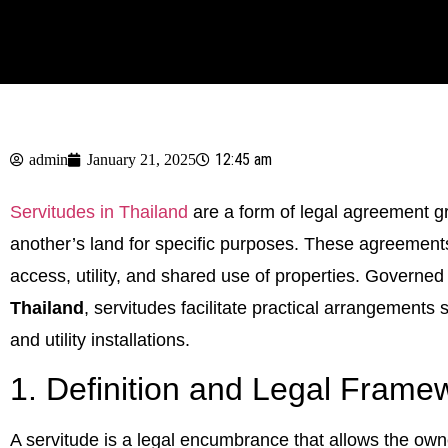
12:45 am
admin
January 21, 2025
Servitudes in Thailand
are a form of legal agreement gr
another’s land for specific purposes. These agreement
access, utility, and shared use of properties. Governed
Thailand
, servitudes facilitate practical arrangement
and utility installations.
1. Definition and Legal Frame
A servitude is a legal encumbrance that allows the owne