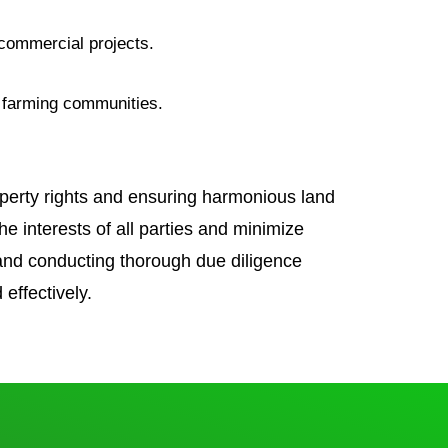
g commercial projects.
in farming communities.
roperty rights and ensuring harmonious land
e interests of all parties and minimize
 and conducting thorough due diligence
effectively.