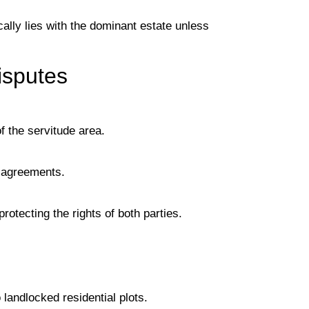
cally lies with the dominant estate unless
isputes
 the servitude area.
isagreements.
rotecting the rights of both parties.
landlocked residential plots.