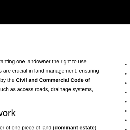
anting one landowner the right to use
s are crucial in land management, ensuring
 by the
Civil and Commercial Code of
s such as access roads, drainage systems,
work
r of one piece of land (
dominant estate
)