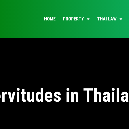
HOME
PROPERTY
THAI LAW
rvitudes in Thail