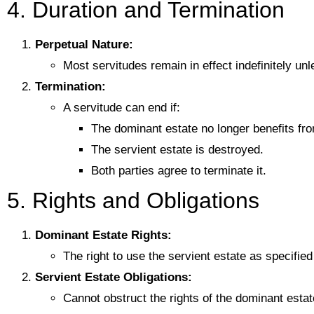
4. Duration and Termination
Perpetual Nature:
Most servitudes remain in effect indefinitely un
Termination:
A servitude can end if:
The dominant estate no longer benefits fro
The servient estate is destroyed.
Both parties agree to terminate it.
5. Rights and Obligations
Dominant Estate Rights:
The right to use the servient estate as specifie
Servient Estate Obligations:
Cannot obstruct the rights of the dominant esta