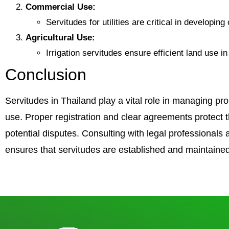
Commercial Use:
Servitudes for utilities are critical in developin
Agricultural Use:
Irrigation servitudes ensure efficient land use 
Conclusion
Servitudes in Thailand play a vital role in managing p
use. Proper registration and clear agreements protect th
potential disputes. Consulting with legal professionals
ensures that servitudes are established and maintained 