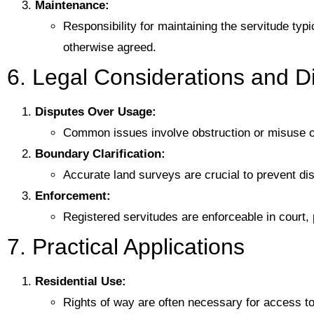
Maintenance:
Responsibility for maintaining the servitude typi
otherwise agreed.
6. Legal Considerations and D
Disputes Over Usage:
Common issues involve obstruction or misuse of
Boundary Clarification:
Accurate land surveys are crucial to prevent d
Enforcement:
Registered servitudes are enforceable in court, p
7. Practical Applications
Residential Use:
Rights of way are often necessary for access to 