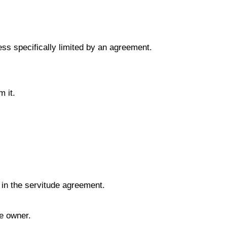
less specifically limited by an agreement.
m it.
d in the servitude agreement.
te owner.