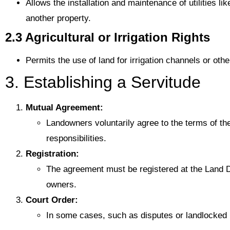
Allows the installation and maintenance of utilities li
another property.
2.3 Agricultural or Irrigation Rights
Permits the use of land for irrigation channels or othe
3. Establishing a Servitude
Mutual Agreement:
Landowners voluntarily agree to the terms of the
responsibilities.
Registration:
The agreement must be registered at the Land D
owners.
Court Order:
In some cases, such as disputes or landlocked 