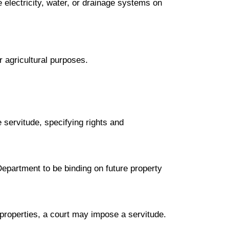
ke electricity, water, or drainage systems on
r agricultural purposes.
 servitude, specifying rights and
epartment to be binding on future property
properties, a court may impose a servitude.