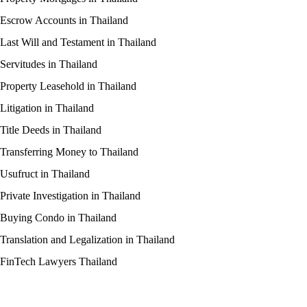
Escrow Accounts in Thailand
Last Will and Testament in Thailand
Servitudes in Thailand
Property Leasehold in Thailand
Litigation in Thailand
Title Deeds in Thailand
Transferring Money to Thailand
Usufruct in Thailand
Private Investigation in Thailand
Buying Condo in Thailand
Translation and Legalization in Thailand
FinTech Lawyers Thailand