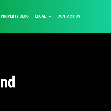
PROPERTY BLOG
LEGAL
CONTACT US
and