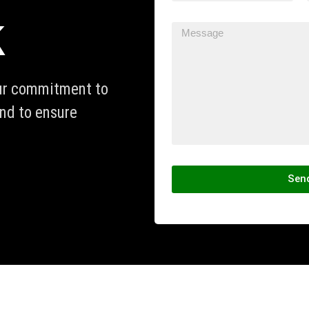
k
our commitment to
and to ensure
Sen
Alternative: