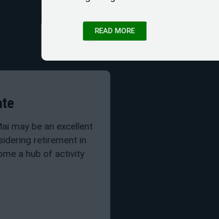
READ MORE
Chiang Mai Real Estat
Buying real estate in Chiang Ma
investment when you are consid
Thailand. Chiang Mai has becom
for expats
READ MORE