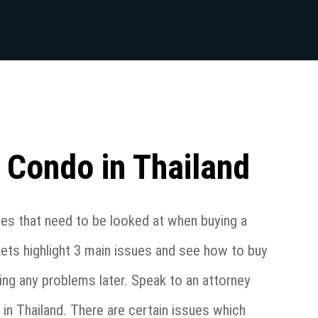
 Condo in Thailand
ues that need to be looked at when buying a
Lets highlight 3 main issues and see how to buy
ing any problems later. Speak to an attorney
in Thailand. There are certain issues which