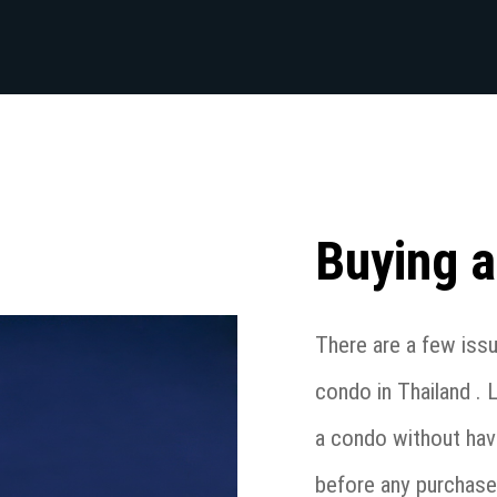
Buying a
There are a few iss
condo in Thailand . 
a condo without hav
before any purchase 