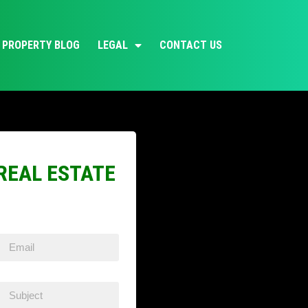
PROPERTY BLOG
LEGAL
CONTACT US
REAL ESTATE