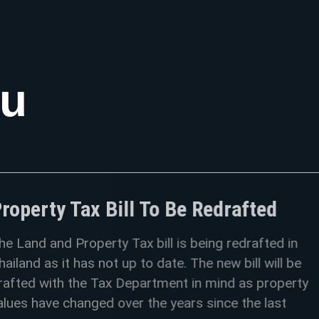
ou
x Bill To Be Redrafted
perty Tax bill is being redrafted in
s not up to date. The new bill will be
e Tax Department in mind as property
ged over the years since the last