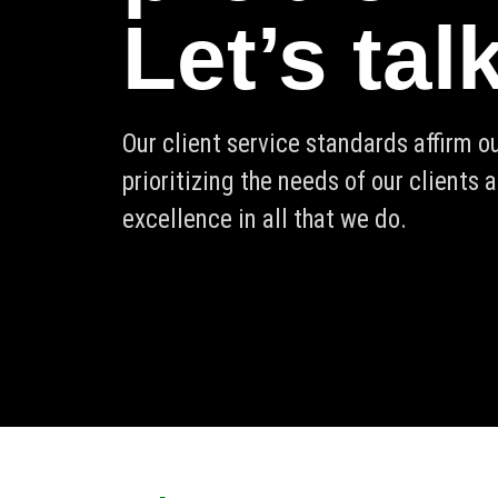
Let’s tal
Our client service standards affirm 
prioritizing the needs of our clients 
excellence in all that we do.