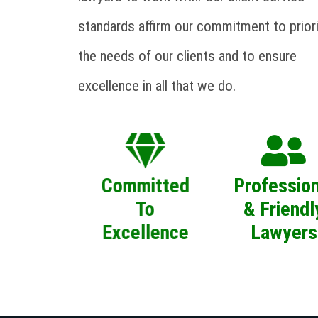
standards affirm our commitment to priori
the needs of our clients and to ensure
excellence in all that we do.
Committed
Profession
To
& Friendl
Excellence
Lawyers