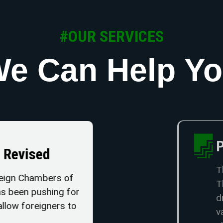
#OUR SERVICES
e Can Help Y
Property Ta
Be Revised
The Land and Pro
t Foreign Chambers of
Thailand as it ha
 has been pushing for
drafted with th
ld allow foreigners to
values have chan