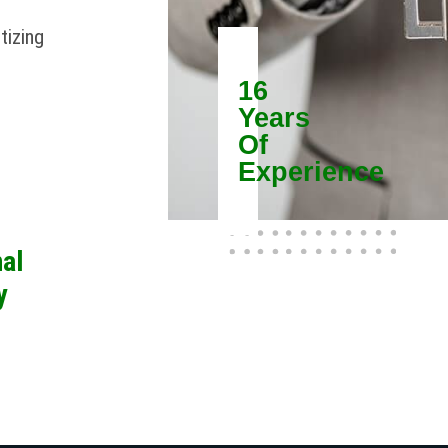
tizing
16
Years
Of
Experience
al
y