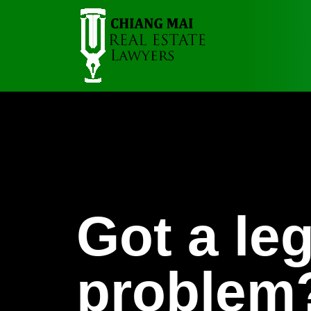
Got a leg
problem