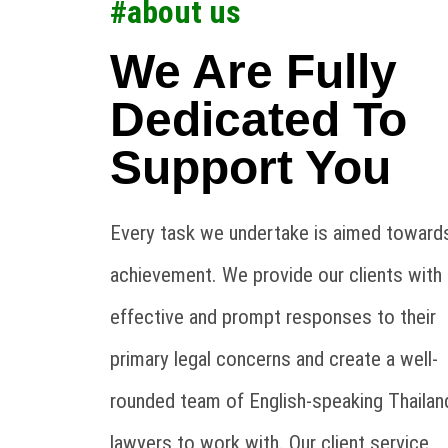
#about us
We Are Fully
Dedicated To
Support You
Every task we undertake is aimed towards
achievement. We provide our clients with
effective and prompt responses to their
primary legal concerns and create a well-
rounded team of English-speaking Thailan
lawyers to work with. Our client service