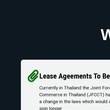
W
Lease Ageements To 
Currently in Thailand the Join
Commerce in Thailand (JFCCT)
a change in the laws which wou
sign longer