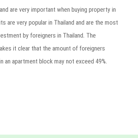
and are very important when buying property in
its are very popular in Thailand and are the most
stment by foreigners in Thailand. The
es it clear that the amount of foreigners
in an apartment block may not exceed 49%.