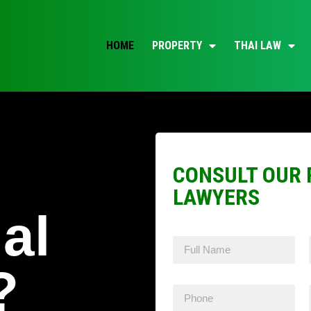
HOME
PROPERTY
THAI LAW
CONSULT OUR 
LAWYERS
al
?