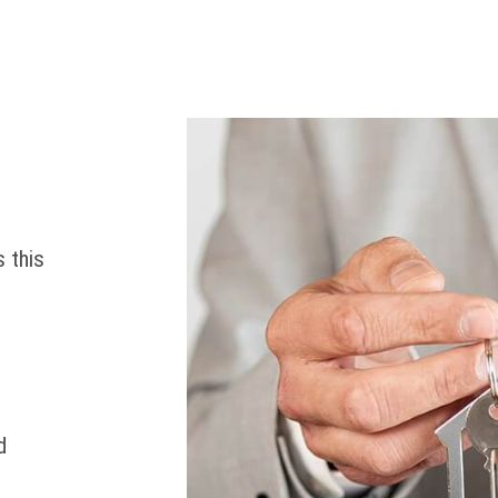
 this
d