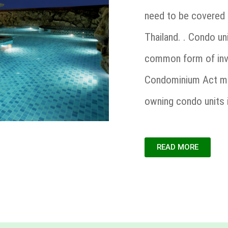
need to be covered 
Thailand. . Condo un
common form of inve
Condominium Act mak
owning condo units 
READ MORE