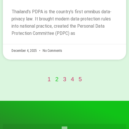
Thailand’s PDPA is the country’s first omnibus data-
privacy law. It brought modern data-protection rules
into national practice, created the Personal Data
Protection Committee (PDPC) as
December 4, 2025
No Comments
1
2
3
4
5