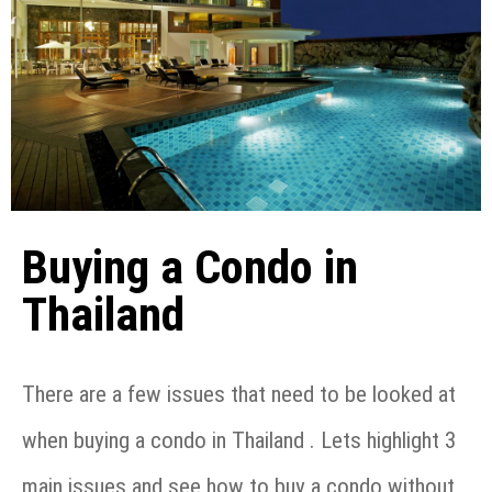
Buying a Condo in
Thailand
There are a few issues that need to be looked at
when buying a condo in Thailand . Lets highlight 3
main issues and see how to buy a condo without