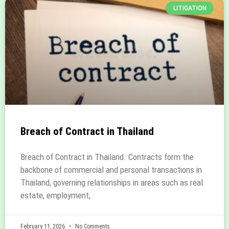
LITIGATION
Breach of Contract in Thailand
Breach of Contract in Thailand. Contracts form the
backbone of commercial and personal transactions in
Thailand, governing relationships in areas such as real
estate, employment,
February 11, 2026
No Comments