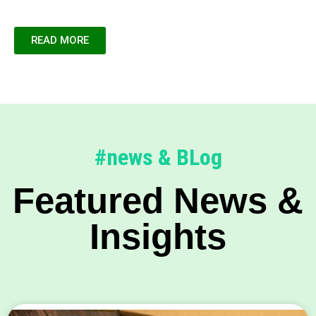
READ MORE
#news & BLog
Featured News &
Insights