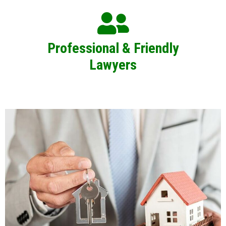
Professional & Friendly
Lawyers