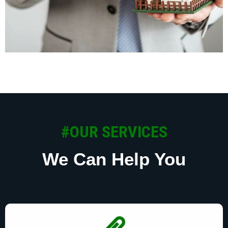
#OUR SERVICES
We Can Help You