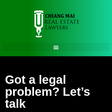
Got a legal
problem? Let’s
talk