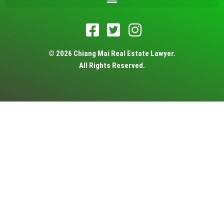
© 2026 Chiang Mai Real Estate Lawyer.
All Rights Reserved.