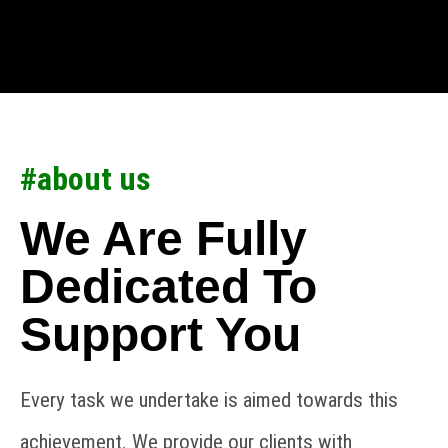
#about us
We Are Fully
Dedicated To
Support You
Every task we undertake is aimed towards this
achievement. We provide our clients with