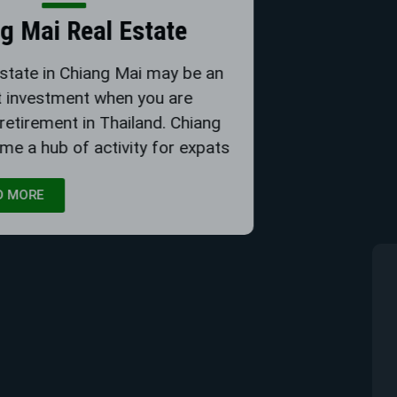
Chiang Mai Real Estate
Buying real estate in Chiang Mai may be an
excellent investment when you are
considering retirement in Thailand. Chiang
Mai has become a hub of activity for expats
READ MORE
Deposits - Buying Property
Buying property in Thailand for retirement is