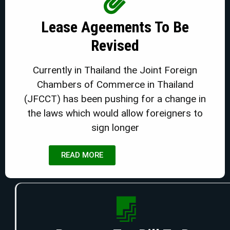
Lease Ageements To Be
Revised
Currently in Thailand the Joint Foreign
Chambers of Commerce in Thailand
(JFCCT) has been pushing for a change in
the laws which would allow foreigners to
sign longer
READ MORE