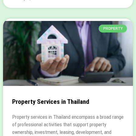
PROPERTY
Property Services in Thailand
Property services in Thailand encompass a broad range
of professional activities that support property
ownership, investment, leasing, development, and