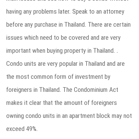
having any problems later. Speak to an attorney
before any purchase in Thailand. There are certain
issues which need to be covered and are very
important when buying property in Thailand. .
Condo units are very popular in Thailand and are
the most common form of investment by
foreigners in Thailand. The Condominium Act
makes it clear that the amount of foreigners
owning condo units in an apartment block may not
exceed 49%.