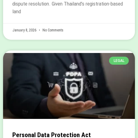
dispute resolution. Given Thailand’s registration-based
land
January 8, 2026
No Comments
LEGAL
Personal Data Protection Act