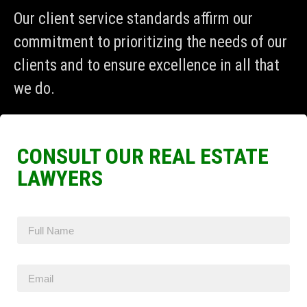
Our client service standards affirm our
commitment to prioritizing the needs of our
clients and to ensure excellence in all that
we do.
CONSULT OUR REAL ESTATE
LAWYERS