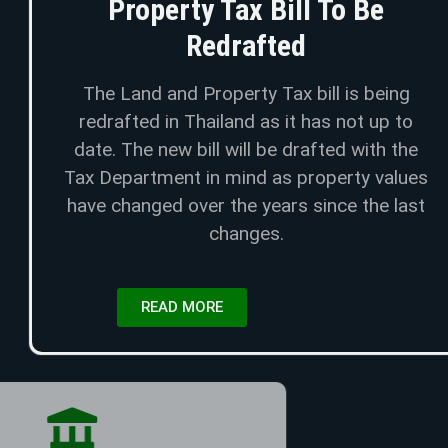
Property Tax Bill To Be
Redrafted
The Land and Property Tax bill is being
redrafted in Thailand as it has not up to
date. The new bill will be drafted with the
Tax Department in mind as property values
have changed over the years since the last
changes.
READ MORE