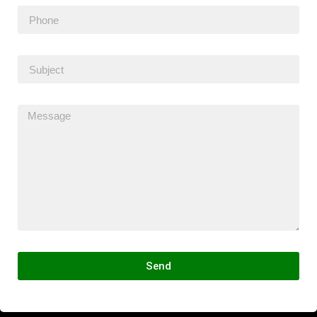
Send
Alternative: