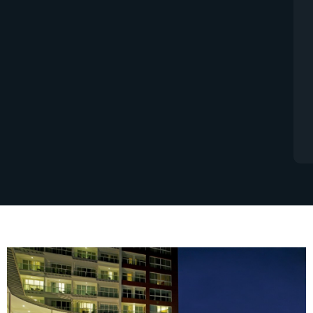
always a great investment. The rules and
regulations in Thailand are however a bit
different to what you many have expected
compared to your home country. These are
the basic steps for payment.
READ MORE