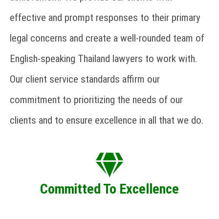
effective and prompt responses to their primary
legal concerns and create a well-rounded team of
English-speaking Thailand lawyers to work with.
Our client service standards affirm our
commitment to prioritizing the needs of our
clients and to ensure excellence in all that we do.
Committed To Excellence